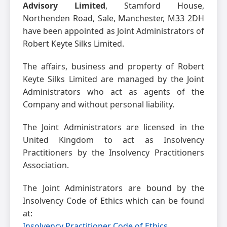
Advisory Limited
, Stamford House,
Northenden Road, Sale, Manchester, M33 2DH
have been appointed as Joint Administrators of
Robert Keyte Silks Limited.
The affairs, business and property of Robert
Keyte Silks Limited are managed by the Joint
Administrators who act as agents of the
Company and without personal liability.
The Joint Administrators are licensed in the
United Kingdom to act as Insolvency
Practitioners by the Insolvency Practitioners
Association.
The Joint Administrators are bound by the
Insolvency Code of Ethics which can be found
at:
Insolvency Practitioner Code of Ethics