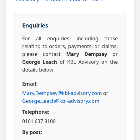
Enquiries
For all enquiries, including those
relating to orders, payments, or claims,
please contact
Mary Dempsey
or
George Leach
of KBL Advisory on the
details below:
Email:
Mary.Dempsey@kbl-advisory.com
or
George.Leach@kbl-advisory.com
Telephone:
0161 637 8100
By post: