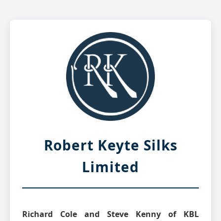
Robert Keyte Silks
Limited
Richard Cole and Steve Kenny of KBL